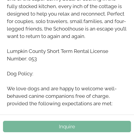
fully stocked kitchen, every inch of the cottage is
designed to help you relax and reconnect. Perfect
for couples, solo travelers, small families, and four-
legged friends, the Schoolhouse is an escape you’ll
want to return to again and again.
Lumpkin County Short Term Rental License
Number: 053
Dog Policy:
We love dogs and are happy to welcome well-
behaved canine companions free of charge,
provided the following expectations are met:
•Dogs must be clean, fully house-trained, and
current on flea and tick prevention. Please do not
Inquire
bring dogs with known issues such as separation