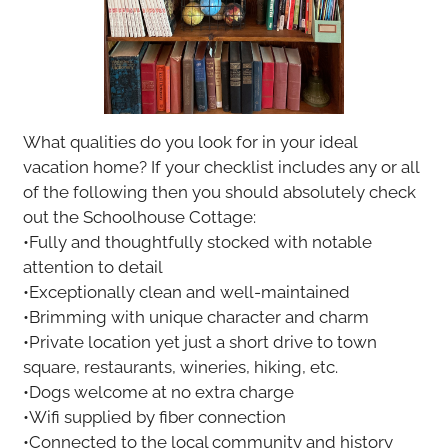
What qualities do you look for in your ideal
vacation home? If your checklist includes any or all
of the following then you should absolutely check
out the Schoolhouse Cottage:
•Fully and thoughtfully stocked with notable
attention to detail
•Exceptionally clean and well-maintained
•Brimming with unique character and charm
•Private location yet just a short drive to town
square, restaurants, wineries, hiking, etc.
•Dogs welcome at no extra charge
•Wifi supplied by fiber connection
•Connected to the local community and history