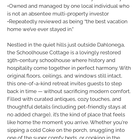
•Owned and managed by one local individual who
is not an absentee multi-property investor
•Repeatedly reviewed as being “the best vacation
home we’ve ever stayed in.”
Nestled in the quiet hills just outside Dahlonega,
the Schoolhouse Cottage is a lovingly restored
19th-century schoolhouse where history and
hospitality come together in perfect harmony. With
original floors, ceilings, and windows still intact,
this one-of-a-kind retreat invites guests to step
back in time — without sacrificing modern comfort.
Filled with curated antiques, cozy touches, and
thoughtful details (including pet-friendly stays at
no added charge), it’s the kind of place that feels
like home the moment you arrive. Whether you're
sipping a cold Coke on the porch, snuggling into
one of the super comfy beds, or cooking in the