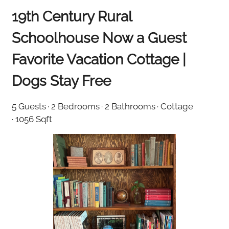
19th Century Rural
Schoolhouse Now a Guest
Favorite Vacation Cottage |
Dogs Stay Free
5 Guests
· 2 Bedrooms
· 2 Bathrooms
· Cottage
· 1056 Sqft