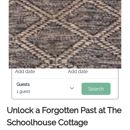
Check in
Check out
Add date
Add date
Guests
Search
1 guest
Unlock a Forgotten Past at The
Schoolhouse Cottage